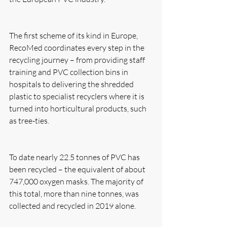
The first scheme of its kind in Europe, 
RecoMed coordinates every step in the 
recycling journey – from providing staff 
training and PVC collection bins in 
hospitals to delivering the shredded 
plastic to specialist recyclers where it is 
turned into horticultural products, such 
as tree-ties.
To date nearly 22.5 tonnes of PVC has 
been recycled – the equivalent of about 
747,000 oxygen masks. The majority of 
this total, more than nine tonnes, was 
collected and recycled in 2019 alone. 