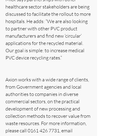
healthcare sector stakeholders are being 
discussed to facilitate the rollout to more 
hospitals. He adds: “We are also looking 
to partner with other PVC product 
manufacturers and find new ‘circular’ 
applications for the recycled material. 
Our goal is simple: to increase medical 
PVC device recycling rates.”
Axion works with a wide range of clients, 
from Government agencies and local 
authorities to companies in diverse 
commercial sectors, on the practical 
development of new processing and 
collection methods to recover value from 
waste resources. For more information, 
please call 0161 426 7731, email 