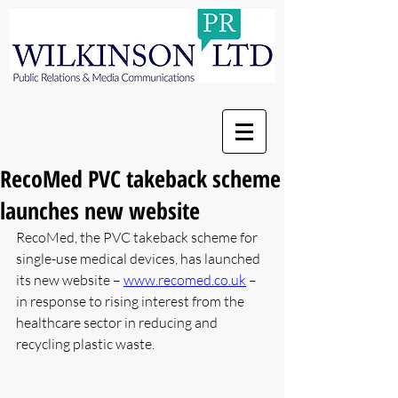
RecoMed PVC takeback scheme
launches new website
RecoMed, the PVC takeback scheme for 
single-use medical devices, has launched 
its new website – 
www.recomed.co.uk
 – 
in response to rising interest from the 
healthcare sector in reducing and 
recycling plastic waste.