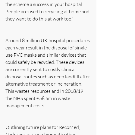
the scheme a success in your hospital. 
People are used to recycling at home and 
they want to do this at work too.”
Around 8 million UK hospital procedures 
each year result in the disposal of single-
use PVC masks and similar devices that 
could safely be recycled. These devices 
are currently sent to costly clinical 
disposal routes such as deep landfill after 
alternative treatment or incineration. 
This wastes resources and in 2018/19 
the NHS spent £58.5m in waste 
management costs.
Outlining future plans for RecoMed, 
Mick says partnerships with other 