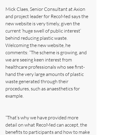
Mick Claes, Senior Consultant at Axion 
and project leader for RecoMed says the 
new website is very timely, given the 
current ‘huge swell of public interest’ 
behind reducing plastic waste.
Welcoming the new website, he 
comments: “The scheme is growing, and 
we are seeing keen interest from 
healthcare professionals who see first-
hand the very large amounts of plastic 
waste generated through their 
procedures, such as anaesthetics for 
example. 
“That’s why we have provided more 
detail on what RecoMed can accept, the 
benefits to participants and how to make 