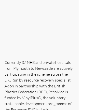
Currently 37 NHS and private hospitals 
from Plymouth to Newcastle are actively 
participating in the scheme across the 
UK. Run by resource recovery specialist 
Axion in partnership with the British 
Plastics Federation (BPF), RecoMed is 
funded by VinylPlus®, the voluntary 
sustainable development programme of 
the European PVC industry.