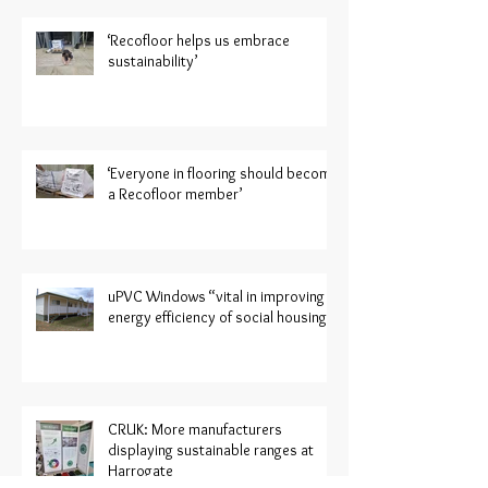
‘Recofloor helps us embrace
sustainability’
‘Everyone in flooring should become
a Recofloor member’
uPVC Windows “vital in improving
energy efficiency of social housing”
CRUK: More manufacturers
displaying sustainable ranges at
Harrogate