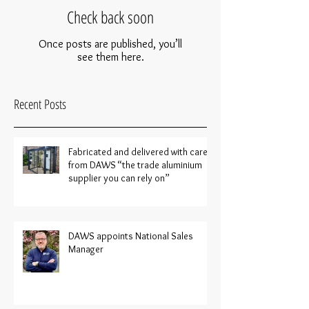
Check back soon
Once posts are published, you’ll
see them here.
Recent Posts
Fabricated and delivered with care
from DAWS “the trade aluminium
supplier you can rely on”
DAWS appoints National Sales
Manager