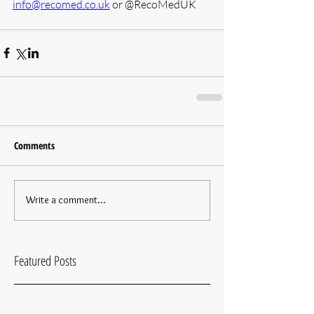
info@recomed.co.uk
 or @RecoMedUK
Comments
Write a comment...
Featured Posts