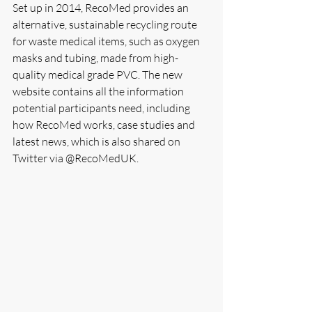
Set up in 2014, RecoMed provides an 
alternative, sustainable recycling route 
for waste medical items, such as oxygen 
masks and tubing, made from high-
quality medical grade PVC. The new 
website contains all the information 
potential participants need, including 
how RecoMed works, case studies and 
latest news, which is also shared on 
Twitter via @RecoMedUK.