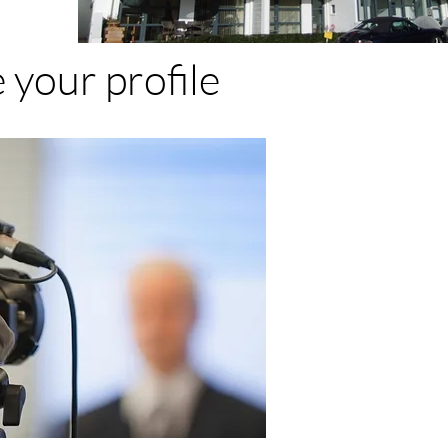
 your profile