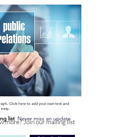
raph. Click here to add your own text and
s easy.
ng list
Never miss an update
 more? Join our mailing list