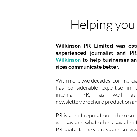
Helping you 
Wilkinson PR Limited was est
experienced journalist and P
Wilkinson
to help businesses and
sizes communicate better.
With more two decades’ commercia
has considerable expertise in
internal PR, as well as 
newsletter/brochure production an
PR is about reputation – the resul
you say and what others say abou
PR is vital to the success and surviv