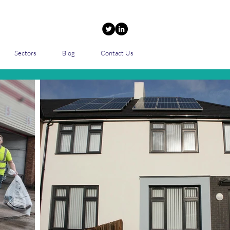
Sectors
Blog
Contact Us