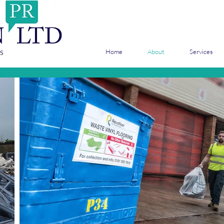
Home
About
Services