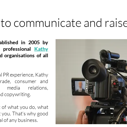
to communicate and raise
ablished in 2005 by
R professional
Kathy
 organisations of all
l PR experience, Kathy
 trade, consumer and
media relations,
d copywriting.
t of what you do, what
t you. That’s why good
al of any business.