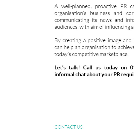
A well-planned, proactive PR 
organisation’s business and cor
communicating its news and info
audiences, with aim of influencing 
By creating a positive image and
can help an organisation to achieve
today’s competitive marketplace.
Let’s talk! Call us today on 
informal chat about your PR requ
Services
S
Home
About
CONTACT US