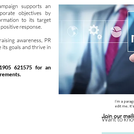
campaign supports an
porate objectives by
rmation to its target
a positive response.
 raising awareness, PR
 its goals and thrive in
01905 621575 for an
irements.
I'm a parag
edit me. It'
ectors
Blog
Site Map
Join our maili
Want to know