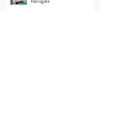
displaying sustainable ranges at
Harrogate
Recofloor ‘hits the road’ to support
the industry
Recofloor 2024 vinyl recycling
awards now open
Recofloor: Help for contractors on
large project sites