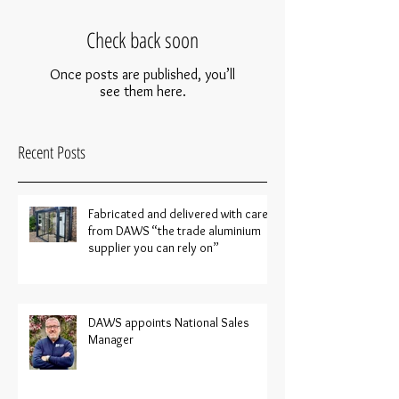
Check back soon
Once posts are published, you’ll
see them here.
Recent Posts
Fabricated and delivered with care
from DAWS “the trade aluminium
supplier you can rely on”
DAWS appoints National Sales
Manager