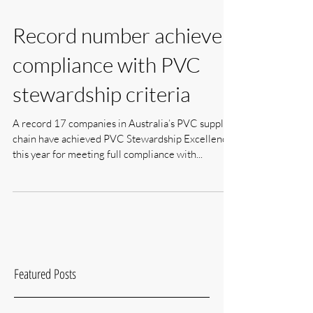
Record number achieve
compliance with PVC
stewardship criteria
A record 17 companies in Australia’s PVC supply
chain have achieved PVC Stewardship Excellence
this year for meeting full compliance with...
Featured Posts