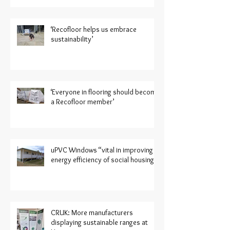
‘Recofloor helps us embrace
sustainability’
‘Everyone in flooring should become
a Recofloor member’
uPVC Windows “vital in improving
energy efficiency of social housing”
CRUK: More manufacturers