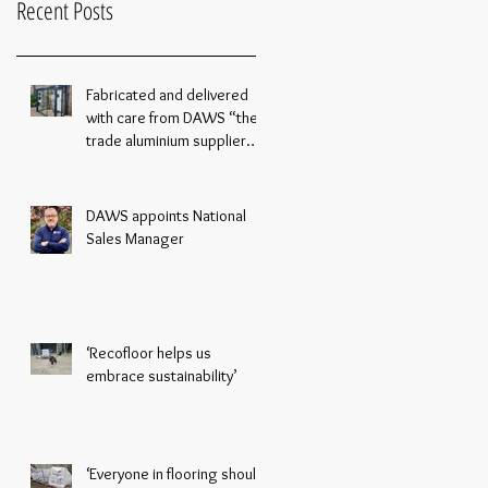
Recent Posts
Fabricated and delivered
with care from DAWS “the
trade aluminium supplier
you can rely on”
DAWS appoints National
Sales Manager
‘Recofloor helps us
embrace sustainability’
‘Everyone in flooring should