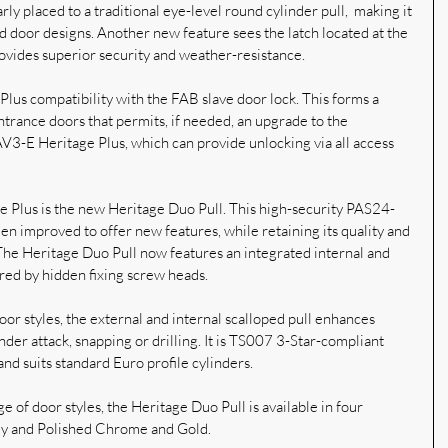
rly placed to a traditional eye-level round cylinder pull,  making it 
iod door designs. Another new feature sees the latch located at the 
ovides superior security and weather-resistance.
Plus compatibility with the FAB slave door lock. This forms a 
ntrance doors that permits, if needed, an upgrade to the 
V3-E Heritage Plus, which can provide unlocking via all access 
e Plus is the new Heritage Duo Pull. This high-security PAS24-
n improved to offer new features, while retaining its quality and 
The Heritage Duo Pull now features an integrated internal and 
ured by hidden fixing screw heads.
or styles, the external and internal scalloped pull enhances 
inder attack, snapping or drilling. It is TS007 3-Star-compliant 
and suits standard Euro profile cylinders.
e of door styles, the Heritage Duo Pull is available in four 
Grey and Polished Chrome and Gold.