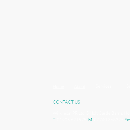
Services
S
Home
About
CONTACT US
Wilkinson PR Ltd, 5 Holt Castle Barns, H
T.
01905 621575
M.
07740 368325
Em