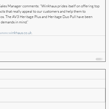
ales Manager comments: “Winkhaus prides itself on offering top 
ucts that really appeal to our customers and help them to 
olios. The AV3 Heritage Plus and Heritage Duo Pull have been 
t demands in mind.”
www.winkhaus.co.uk
.