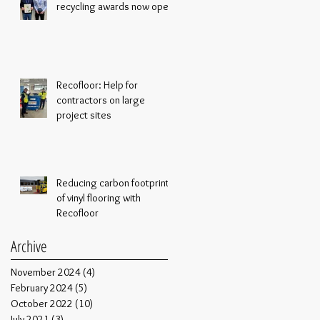
recycling awards now open
Recofloor: Help for
contractors on large
project sites
Reducing carbon footprint
of vinyl flooring with
Recofloor
Archive
November 2024
(4)
4 posts
February 2024
(5)
5 posts
October 2022
(10)
10 posts
July 2021
(3)
3 posts