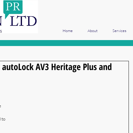
Home
About
Services
autoLock AV3 Heritage Plus and
 
e 
 to 