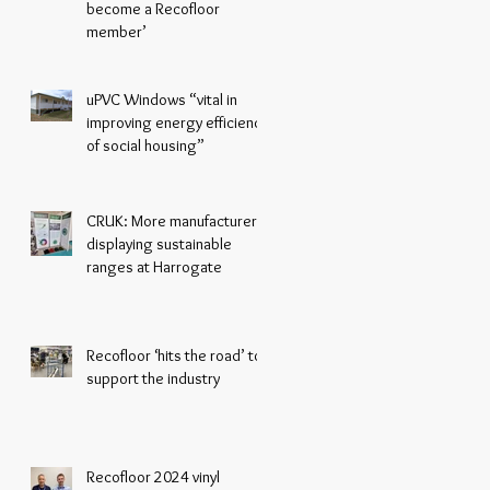
become a Recofloor
member’
uPVC Windows “vital in
improving energy efficiency
of social housing”
CRUK: More manufacturers
displaying sustainable
ranges at Harrogate
Recofloor ‘hits the road’ to
support the industry
Recofloor 2024 vinyl