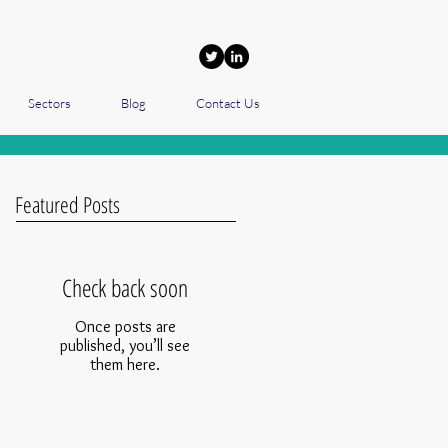
Sectors
Blog
Contact Us
Featured Posts
Check back soon
Once posts are
published, you’ll see
them here.