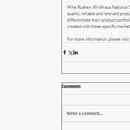
Mike Rushen, Winkhaus National S
quality, reliable and relevant prod
differentiate their product portf
created with these specific marke
For more information, please visit 
Comments
Write a comment...