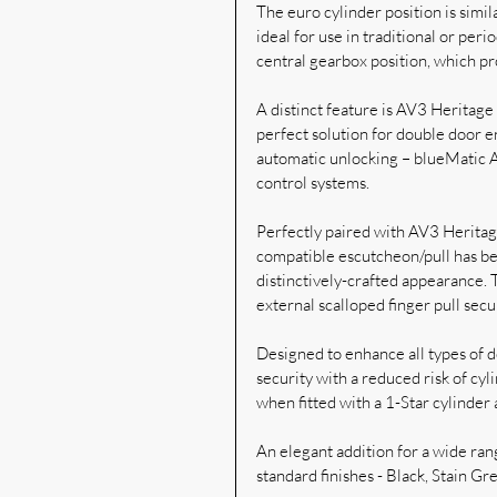
The euro cylinder position is simila
ideal for use in traditional or per
central gearbox position, which pr
A distinct feature is AV3 Heritage 
perfect solution for double door e
automatic unlocking – blueMatic A
control systems.
Perfectly paired with AV3 Heritag
compatible escutcheon/pull has bee
distinctively-crafted appearance. 
external scalloped finger pull sec
Designed to enhance all types of do
security with a reduced risk of cyl
when fitted with a 1-Star cylinder 
An elegant addition for a wide rang
standard finishes - Black, Stain 