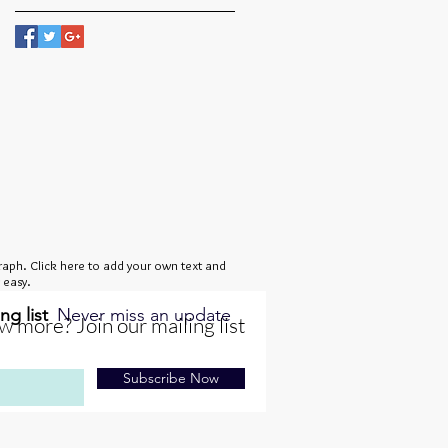
raph. Click here to add your own text and
s easy.
ng list
Never miss an update
 more? Join our mailing list
Subscribe Now