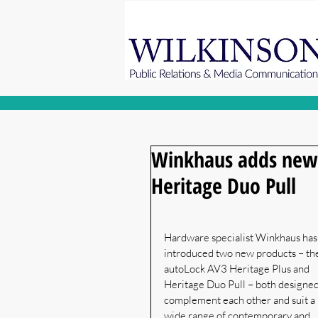
Winkhaus adds new 
Heritage Duo Pull
Hardware specialist Winkhaus has
introduced two new products – th
autoLock AV3 Heritage Plus and 
Heritage Duo Pull – both designed
complement each other and suit a 
wide range of contemporary and 