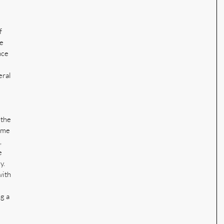
f 
e 
nce 
 
ral 
 the 
ime 
 
e 
y. 
with 
g a 