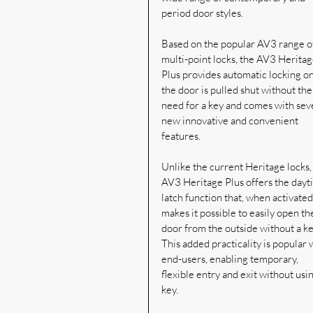
period door styles.
Based on the popular AV3 range o
multi-point locks, the AV3 Heritag
Plus provides automatic locking o
the door is pulled shut without the
need for a key and comes with seve
new innovative and convenient 
features.
Unlike the current Heritage locks,
AV3 Heritage Plus offers the dayt
latch function that, when activated,
makes it possible to easily open th
door from the outside without a ke
This added practicality is popular 
end-users, enabling temporary, 
flexible entry and exit without usin
key.  