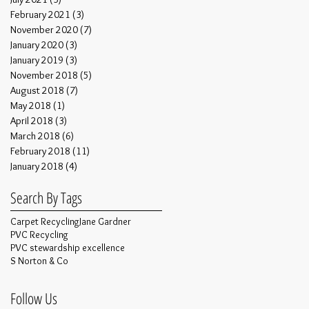
February 2021
(3)
3 posts
November 2020
(7)
7 posts
January 2020
(3)
3 posts
January 2019
(3)
3 posts
November 2018
(5)
5 posts
August 2018
(7)
7 posts
May 2018
(1)
1 post
April 2018
(3)
3 posts
March 2018
(6)
6 posts
February 2018
(11)
11 posts
January 2018
(4)
4 posts
Search By Tags
Carpet Recycling
Jane Gardner
PVC Recycling
PVC stewardship excellence
S Norton & Co
Follow Us