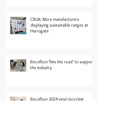
CRUK: More manufacturers
displaying sustainable ranges at
Harrogate
Recofloor ‘hits the road’ to support
the industry
Recofloor 2024 vinyl recycling
awards now open