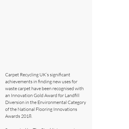
Carpet Recycling UK’s significant 
achievements in finding new uses for 
waste carpet have been recognised with 
an Innovation Gold Award for Landfill 
Diversion in the Environmental Category 
of the National Flooring Innovations 
Awards 2018.