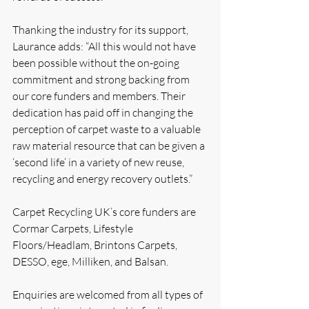
Thanking the industry for its support, 
Laurance adds: “All this would not have 
been possible without the on-going 
commitment and strong backing from 
our core funders and members. Their 
dedication has paid off in changing the 
perception of carpet waste to a valuable 
raw material resource that can be given a 
‘second life’ in a variety of new reuse, 
recycling and energy recovery outlets.”
Carpet Recycling UK’s core funders are 
Cormar Carpets, Lifestyle 
Floors/Headlam, Brintons Carpets, 
DESSO, ege, Milliken, and Balsan.
Enquiries are welcomed from all types of 