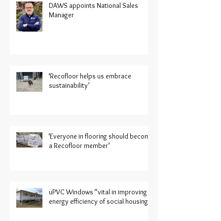
DAWS appoints National Sales
Manager
‘Recofloor helps us embrace
sustainability’
‘Everyone in flooring should become
a Recofloor member’
uPVC Windows “vital in improving
energy efficiency of social housing”