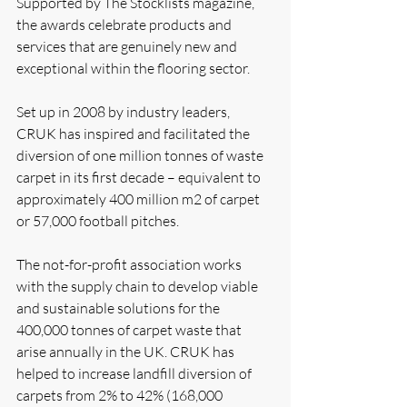
Supported by The Stocklists magazine, 
the awards celebrate products and 
services that are genuinely new and 
exceptional within the flooring sector.
Set up in 2008 by industry leaders, 
CRUK has inspired and facilitated the 
diversion of one million tonnes of waste 
carpet in its first decade – equivalent to 
approximately 400 million m2 of carpet 
or 57,000 football pitches.
The not-for-profit association works 
with the supply chain to develop viable 
and sustainable solutions for the 
400,000 tonnes of carpet waste that 
arise annually in the UK. CRUK has 
helped to increase landfill diversion of 
carpets from 2% to 42% (168,000 