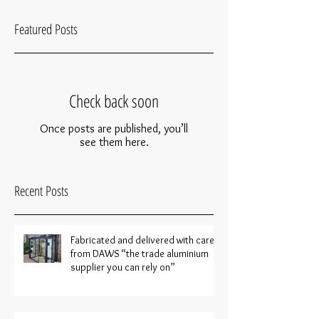
Featured Posts
Check back soon
Once posts are published, you’ll
see them here.
Recent Posts
Fabricated and delivered with care
from DAWS “the trade aluminium
supplier you can rely on”