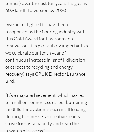
tonnes) over the last ten years. Its goal is 
60% landfill diversion by 2020.
“We are delighted to have been 
recognised by the flooring industry with 
this Gold Award for Environmental 
Innovation. It is particularly important as 
we celebrate our tenth year of 
continuous increase in landfill diversion 
of carpets to recycling and energy 
recovery,” says CRUK Director Laurance 
Bird.
“It’s a major achievement, which has led 
to a million tonnes less carpet burdening 
landfills. Innovation is seen in all leading 
flooring businesses as creative teams 
strive for sustainability, and reap the 
rewards of success.”