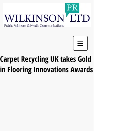
Carpet Recycling UK takes Gold
in Flooring Innovations Awards