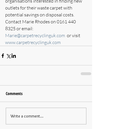
organisations interested in finding new 
outlets for their waste carpet with 
potential savings on disposal costs. 
Contact Marie Rhodes on 0161 440 
8325 or email: 
Marie@carpetrecyclinguk.com
  or visit 
www.carpetrecyclinguk.com
Comments
Write a comment...