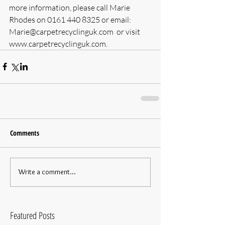
more information, please call Marie 
Rhodes on 0161 440 8325 or email: 
Marie@carpetrecyclinguk.com  or visit 
www.carpetrecyclinguk.com.
Comments
Write a comment...
Featured Posts