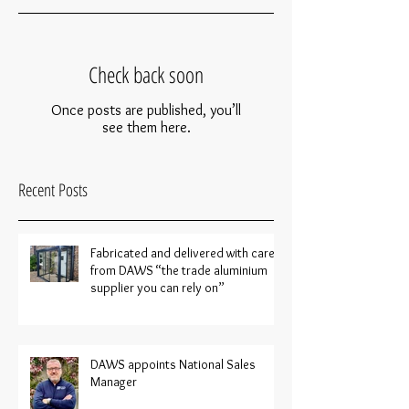
Check back soon
Once posts are published, you’ll
see them here.
Recent Posts
Fabricated and delivered with care
from DAWS “the trade aluminium
supplier you can rely on”
DAWS appoints National Sales
Manager