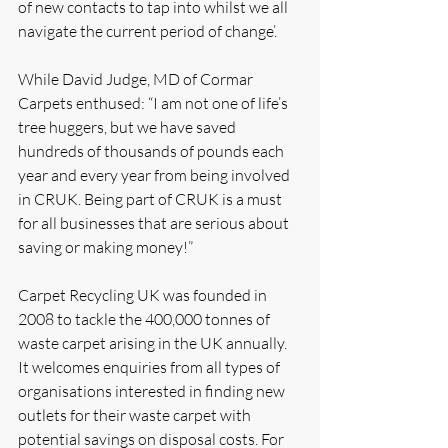
of new contacts to tap into whilst we all 
navigate the current period of change’.  
While David Judge, MD of Cormar 
Carpets enthused: “I am not one of life’s 
tree huggers, but we have saved 
hundreds of thousands of pounds each 
year and every year from being involved 
in CRUK. Being part of CRUK is a must 
for all businesses that are serious about 
saving or making money!”
Carpet Recycling UK was founded in 
2008 to tackle the 400,000 tonnes of 
waste carpet arising in the UK annually. 
It welcomes enquiries from all types of 
organisations interested in finding new 
outlets for their waste carpet with 
potential savings on disposal costs. For 