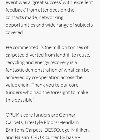
event was a ‘great success’ with ‘excellent 
feedback’ from attendees on the 
contacts made, networking 
opportunities and wide range of subjects 
covered. 
He commented: “One million tonnes of 
carpeted diverted from landfill to reuse, 
recycling and energy recovery is a 
fantastic demonstration of what can be 
achieved by co-operation across the 
value chain. Thank you to our core 
funders who had the foresight to make 
this possible.”
CRUK’s core funders are Cormar 
Carpets, Lifestyle Floors/Headlam, 
Brintons Carpets, DESSO, ege, Milliken, 
and Balsan. CRUK currently has 99 