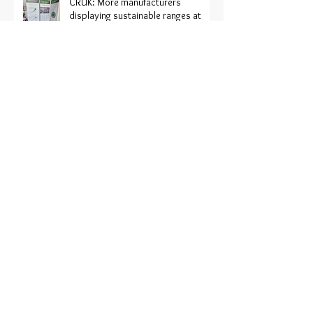
CRUK: More manufacturers
displaying sustainable ranges at
Harrogate
Recofloor ‘hits the road’ to support
the industry
Recofloor 2024 vinyl recycling
awards now open
Recofloor: Help for contractors on
large project sites