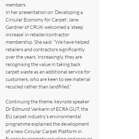
members.
In her presentation on ‘Developing a 
Circular Economy for Carpet’, Jane 
Gardner of CRUK welcomed a ‘steep 
increase’ in retailer/contractor 
membership. She said: “We have helped 
retailers and contractors significantly 
over the years. Increasingly, they are 
recognising the value in taking back 
carpet waste as an additional service for 
customers, who are keen to see material 
recycled rather than landfilled.”
Continuing the theme, keynote speaker 
Dr Edmund Vankann of ECRA GUT, the 
EU carpet industry’s environmental 
programme explained the development 
of a new Circular Carpet Platform in 
Europe to promote recycling and recover 