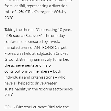
from landfill, representing a diversion 
rate of 42%. CRUK’s target is 60% by 
2020.
Taking the theme - ‘Celebrating 10 years 
of Resource Recovery’ - the one-day 
conference, sponsored by Invista, 
manufacturers of ANTRON® Carpet 
Fibres, was held at Edgbaston Cricket 
Ground, Birmingham in July. It marked 
the achievements and major 
contributions by members – both 
individuals and organisations – who 
have all helped to drive greater 
sustainability in the flooring sector since 
2008.
CRUK Director Laurance Bird said the 