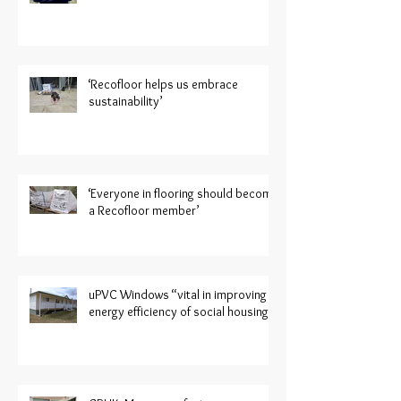
‘Recofloor helps us embrace
sustainability’
‘Everyone in flooring should become
a Recofloor member’
uPVC Windows “vital in improving
energy efficiency of social housing”