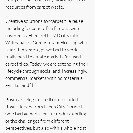
resources from carpet waste.
Creative solutions for carpet tile reuse, 
including ‘circular office fit outs’, were 
covered by Ellen Petts, MD of South 
Wales-based Greenstream Flooring who 
said: “Ten years ago, we had to work 
really hard to create markets for used 
carpet tiles. Today, we are extending their 
lifecycle through social and, increasingly, 
commercial markets with no materials 
sent to landfill.”
Positive delegate feedback included 
Rosie Harvey from Leeds City Council 
who had gained a ‘better understanding 
of the challenges from different 
perspectives, but also with a whole host 