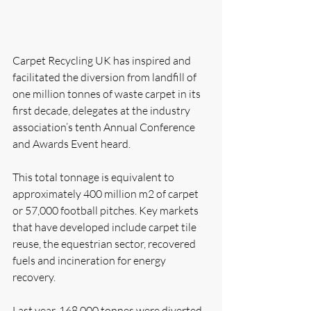
Carpet Recycling UK has inspired and 
facilitated the diversion from landfill of 
one million tonnes of waste carpet in its 
first decade, delegates at the industry 
association’s tenth Annual Conference 
and Awards Event heard.
This total tonnage is equivalent to 
approximately 400 million m2 of carpet 
or 57,000 football pitches. Key markets 
that have developed include carpet tile 
reuse, the equestrian sector, recovered 
fuels and incineration for energy 
recovery.
Last year, 168,000 tonnes were diverted 