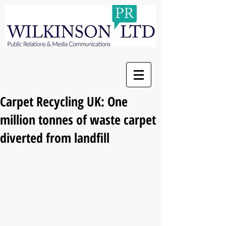
Carpet Recycling UK: One
million tonnes of waste carpet
diverted from landfill