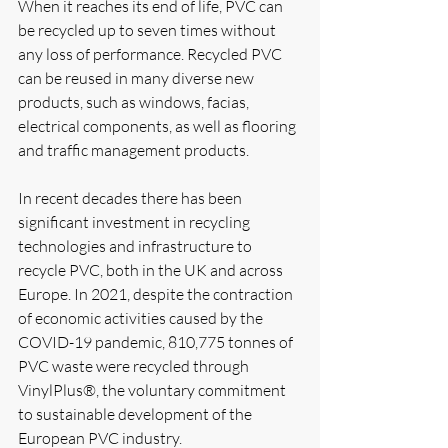
When it reaches its end of life, PVC can 
be recycled up to seven times without 
any loss of performance. Recycled PVC 
can be reused in many diverse new 
products, such as windows, facias, 
electrical components, as well as flooring 
and traffic management products.
In recent decades there has been 
significant investment in recycling 
technologies and infrastructure to 
recycle PVC, both in the UK and across 
Europe. In 2021, despite the contraction 
of economic activities caused by the 
COVID-19 pandemic, 810,775 tonnes of 
PVC waste were recycled through 
VinylPlus®, the voluntary commitment 
to sustainable development of the 
European PVC industry.