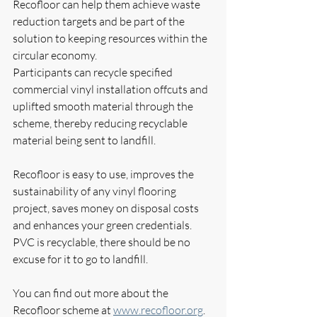
Recofloor can help them achieve waste 
reduction targets and be part of the 
solution to keeping resources within the 
circular economy. 
Participants can recycle specified 
commercial vinyl installation offcuts and 
uplifted smooth material through the 
scheme, thereby reducing recyclable 
material being sent to landfill.
Recofloor is easy to use, improves the 
sustainability of any vinyl flooring 
project, saves money on disposal costs 
and enhances your green credentials. 
PVC is recyclable, there should be no 
excuse for it to go to landfill. 
You can find out more about the 
Recofloor scheme at 
www.recofloor.org
. 