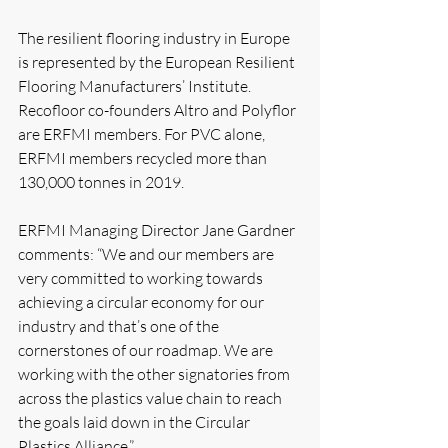
The resilient flooring industry in Europe 
is represented by the European Resilient 
Flooring Manufacturers’ Institute. 
Recofloor co-founders Altro and Polyflor 
are ERFMI members. For PVC alone, 
ERFMI members recycled more than 
130,000 tonnes in 2019. 
ERFMI Managing Director Jane Gardner 
comments: “We and our members are 
very committed to working towards 
achieving a circular economy for our 
industry and that’s one of the 
cornerstones of our roadmap. We are 
working with the other signatories from 
across the plastics value chain to reach 
the goals laid down in the Circular 
Plastics Alliance.”