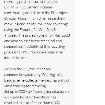
recycling post-consumer material. 
ERFMI’s involvement includes 
contributing expertise to the EU project 
Circular Flooring, which is researching 
recycling end-of-life PVC floor coverings 
using the Fraunhofer CreaSolv® 
Process. The project runs until May 2023 
and aims to assess the technical and 
commercial feasibility of this recycling 
process for PVC floor coverings at an 
industrial scale. 
Here in the UK, the Recofloor 
commercial waste vinyl flooring take-
back scheme collects the vast majority of 
vinyl flooring for recycling. 
Set up in 2009 by flooring manufacturers 
Altro and Polyflor, Recofloor has 
diverted a total of more than 6,300 