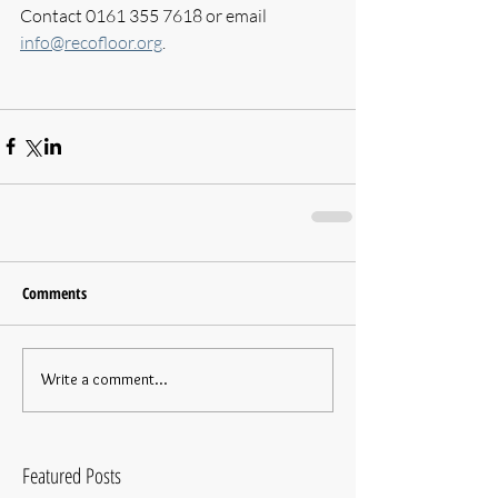
Contact 0161 355 7618 or email 
info@recofloor.org
.
Comments
Write a comment...
Featured Posts