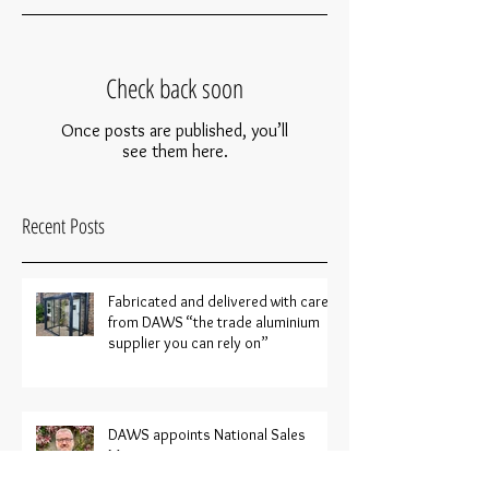
Check back soon
Once posts are published, you’ll
see them here.
Recent Posts
Fabricated and delivered with care
from DAWS “the trade aluminium
supplier you can rely on”
DAWS appoints National Sales
Manager