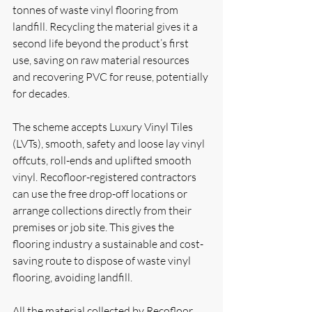
tonnes of waste vinyl flooring from 
landfill. Recycling the material gives it a 
second life beyond the product’s first 
use, saving on raw material resources 
and recovering PVC for reuse, potentially 
for decades.
The scheme accepts Luxury Vinyl Tiles 
(LVTs), smooth, safety and loose lay vinyl 
offcuts, roll-ends and uplifted smooth 
vinyl. Recofloor-registered contractors 
can use the free drop-off locations or 
arrange collections directly from their 
premises or job site. This gives the 
flooring industry a sustainable and cost-
saving route to dispose of waste vinyl 
flooring, avoiding landfill.
All the material collected by Recofloor 