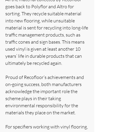
goes back to Polyflor and Altro for 
sorting. They recycle suitable material 
into new flooring, while unsuitable 
material is sent for recycling into long-life 
traffic management products, such as 
traffic cones and sign bases. This means 
used vinyl is given at least another 10 
years’ life in durable products that can 
ultimately be recycled again.
Proud of Recofloor’s achievements and 
on-going success, both manufacturers 
acknowledge the important role the 
scheme plays in their taking 
environmental responsibility for the 
materials they place on the market. 
For specifiers working with vinyl flooring, 