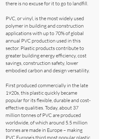
there is no excuse for it to go to landfill. 
PVC, or vinyl, is the most widely used 
polymer in building and construction 
applications with up to 70% of global 
annual PVC production used in this 
sector. Plastic products contribute to 
greater building energy efficiency, cost 
savings, construction safety, lower 
embodied carbon and design versatility. 
First produced commercially in the late 
1920s, this plastic quickly became 
popular for its flexible, durable and cost-
effective qualities. Today, about 37 
million tonnes of PVC are produced 
worldwide, of which around 5.5 million 
tonnes are made in Europe – making 
PVC Europe’s third most popular plastic.