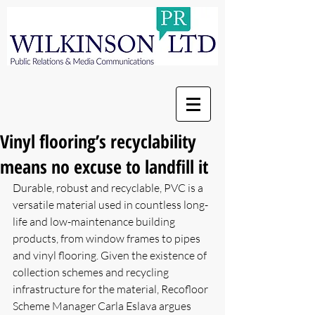
Vinyl flooring’s recyclability
means no excuse to landfill it
Durable, robust and recyclable, PVC is a 
versatile material used in countless long-
life and low-maintenance building 
products, from window frames to pipes 
and vinyl flooring. Given the existence of 
collection schemes and recycling 
infrastructure for the material, Recofloor 
Scheme Manager Carla Eslava argues 