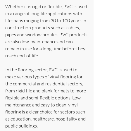
Whether it is rigid or flexible, PVC is used 
in a range of long-life applications with 
lifespans ranging from 30 to 100 years in 
construction products such as cables, 
pipes and window profiles. PVC products 
are also low-maintenance and can 
remain in use for a long time before they 
reach end-of-life. 
In the flooring sector, PVC is used to 
make various types of vinyl flooring for 
the commercial and residential sectors, 
from rigid tile and plank formats to more 
flexible and semi-flexible options. Low-
maintenance and easy to clean, vinyl 
flooring is a clear choice for sectors such 
as education, healthcare, hospitality and 
public buildings.