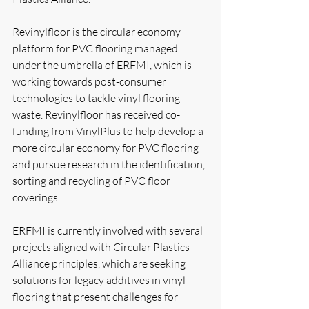
Revinylfloor is the circular economy 
platform for PVC flooring managed 
under the umbrella of ERFMI, which is 
working towards post-consumer 
technologies to tackle vinyl flooring 
waste. Revinylfloor has received co-
funding from VinylPlus to help develop a 
more circular economy for PVC flooring 
and pursue research in the identification, 
sorting and recycling of PVC floor 
coverings.
ERFMI is currently involved with several 
projects aligned with Circular Plastics 
Alliance principles, which are seeking 
solutions for legacy additives in vinyl 
flooring that present challenges for 