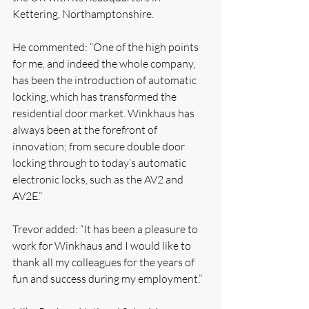
Kettering, Northamptonshire.
He commented: “One of the high points 
for me, and indeed the whole company, 
has been the introduction of automatic 
locking, which has transformed the 
residential door market. Winkhaus has 
always been at the forefront of 
innovation; from secure double door 
locking through to today’s automatic 
electronic locks, such as the AV2 and 
AV2E.”
Trevor added: “It has been a pleasure to 
work for Winkhaus and I would like to 
thank all my colleagues for the years of 
fun and success during my employment.” 