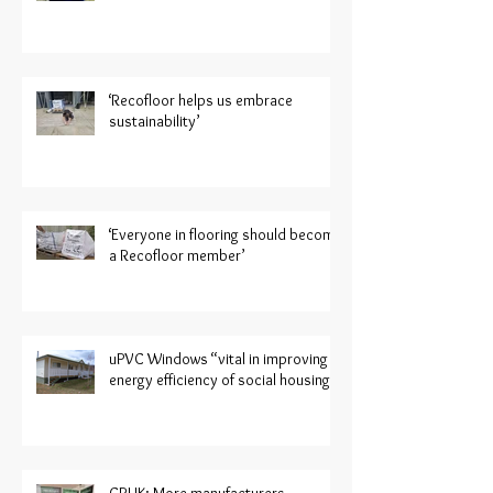
‘Recofloor helps us embrace
sustainability’
‘Everyone in flooring should become
a Recofloor member’
uPVC Windows “vital in improving
energy efficiency of social housing”