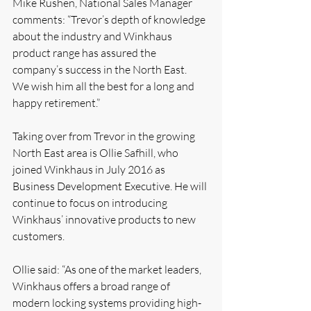
Mike Rushen, National Sales Manager 
comments: “Trevor’s depth of knowledge 
about the industry and Winkhaus 
product range has assured the 
company’s success in the North East. 
We wish him all the best for a long and 
happy retirement.”
Taking over from Trevor in the growing 
North East area is Ollie Safhill, who 
joined Winkhaus in July 2016 as 
Business Development Executive. He will 
continue to focus on introducing 
Winkhaus’ innovative products to new 
customers.
Ollie said: “As one of the market leaders, 
Winkhaus offers a broad range of 
modern locking systems providing high-