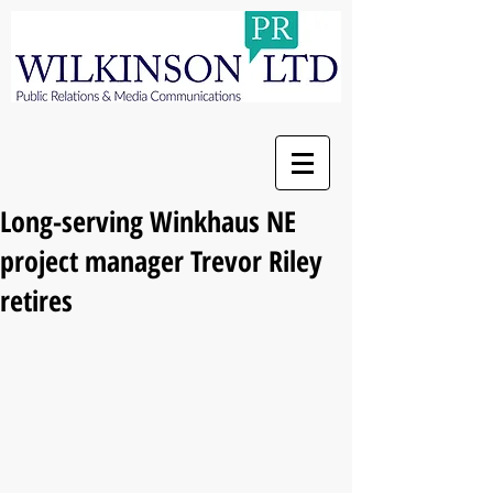
Long-serving Winkhaus NE
project manager Trevor Riley
retires