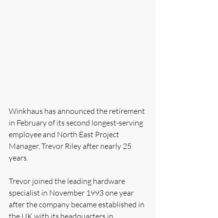
Winkhaus has announced the retirement 
in February of its second longest-serving 
employee and North East Project 
Manager, Trevor Riley after nearly 25 
years.
Trevor joined the leading hardware 
specialist in November 1993 one year 
after the company became established in 
the UK with its headquarters in 