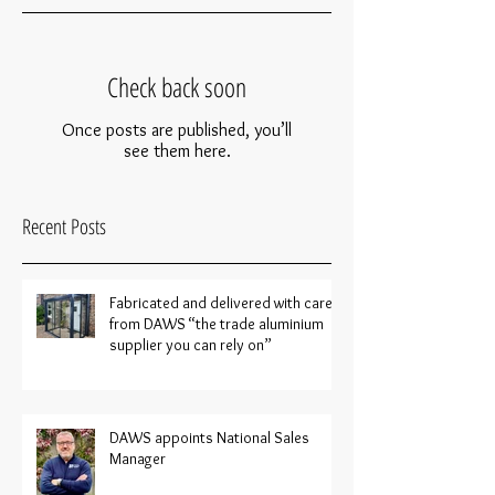
Check back soon
Once posts are published, you’ll
see them here.
Recent Posts
Fabricated and delivered with care
from DAWS “the trade aluminium
supplier you can rely on”
DAWS appoints National Sales
Manager