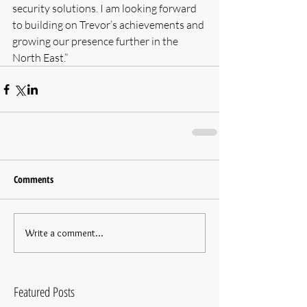
security solutions. I am looking forward 
to building on Trevor’s achievements and 
growing our presence further in the 
North East.”
Comments
Write a comment...
Featured Posts