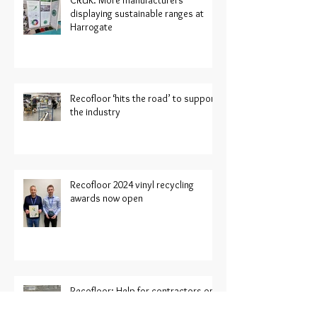
CRUK: More manufacturers
displaying sustainable ranges at
Harrogate
Recofloor ‘hits the road’ to support
the industry
Recofloor 2024 vinyl recycling
awards now open
Recofloor: Help for contractors on
large project sites