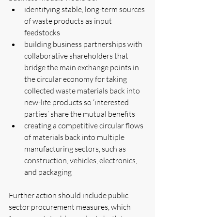
identifying stable, long-term sources 
of waste products as input 
feedstocks  
building business partnerships with 
collaborative shareholders that 
bridge the main exchange points in 
the circular economy for taking 
collected waste materials back into 
new-life products so ‘interested 
parties’ share the mutual benefits  
creating a competitive circular flows 
of materials back into multiple 
manufacturing sectors, such as 
construction, vehicles, electronics, 
and packaging 
Further action should include public 
sector procurement measures, which 