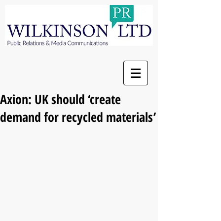
Axion: UK should ‘create
demand for recycled materials’