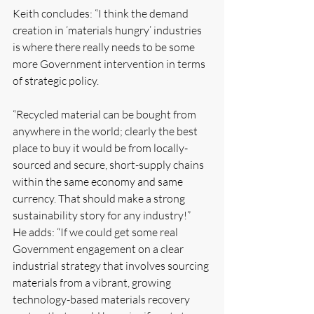
Keith concludes: “I think the demand 
creation in ‘materials hungry’ industries 
is where there really needs to be some 
more Government intervention in terms 
of strategic policy. 
“Recycled material can be bought from 
anywhere in the world; clearly the best 
place to buy it would be from locally-
sourced and secure, short-supply chains 
within the same economy and same 
currency. That should make a strong 
sustainability story for any industry!”
He adds: “If we could get some real 
Government engagement on a clear 
industrial strategy that involves sourcing 
materials from a vibrant, growing 
technology-based materials recovery 