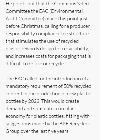
He points out that the Commons Select 
Committee the EAC (Environmental 
Audit Committee) made this point just 
before Christmas, calling for a producer 
responsibility compliance fee structure 
that stimulates the use of recycled 
plastic, rewards design for recyclability, 
and increases costs for packaging that is 
difficult to re-use or recycle. 
The EAC called for the introduction of a 
mandatory requirement of 50% recycled 
content in the production of new plastic 
bottles by 2023. This would create 
demand and stimulate a circular 
economy for plastic bottles; fitting with 
suggestions made by the BPF Recyclers 
Group over the last five years.