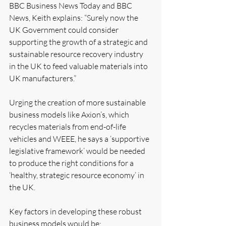
BBC Business News Today and BBC 
News, Keith explains: “Surely now the 
UK Government could consider 
supporting the growth of a strategic and 
sustainable resource recovery industry 
in the UK to feed valuable materials into 
UK manufacturers.”
Urging the creation of more sustainable 
business models like Axion’s, which 
recycles materials from end-of-life 
vehicles and WEEE, he says a ‘supportive 
legislative framework’ would be needed 
to produce the right conditions for a 
‘healthy, strategic resource economy’ in 
the UK.
Key factors in developing these robust 
business models would be: 