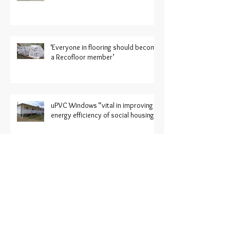
‘Everyone in flooring should become
a Recofloor member’
uPVC Windows “vital in improving
energy efficiency of social housing”
CRUK: More manufacturers
displaying sustainable ranges at
Harrogate