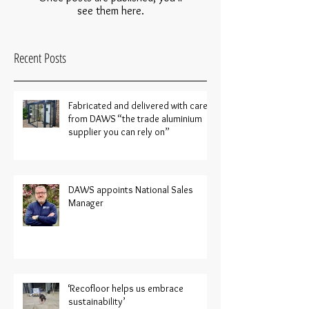
see them here.
Recent Posts
Fabricated and delivered with care
from DAWS “the trade aluminium
supplier you can rely on”
DAWS appoints National Sales
Manager
‘Recofloor helps us embrace
sustainability’