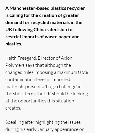
A Manchester-based plastics recycler 
is calling for the creation of greater 
demand for recycled materials in the 
UK following China’s decision to 
restrict imports of waste paper and 
plastics.
Keith Freegard, Director of Axion 
Polymers says that although the 
changed rules imposing a maximum 0.5% 
contamination level in imported 
materials present a ‘huge challenge’ in 
the short term, the UK should be looking 
at the opportunities this situation 
creates.
Speaking after highlighting the issues 
during his early January appearance on 