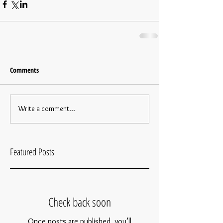
Comments
Write a comment...
Featured Posts
Check back soon
Once posts are published, you’ll