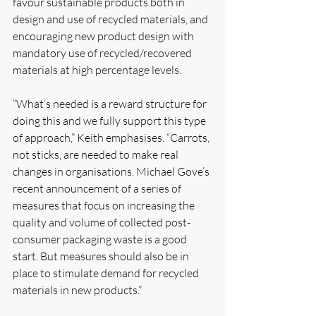
favour sustainable products both in 
design and use of recycled materials, and 
encouraging new product design with 
mandatory use of recycled/recovered 
materials at high percentage levels.
“What’s needed is a reward structure for 
doing this and we fully support this type 
of approach,” Keith emphasises. “Carrots, 
not sticks, are needed to make real 
changes in organisations. Michael Gove’s 
recent announcement of a series of 
measures that focus on increasing the 
quality and volume of collected post-
consumer packaging waste is a good 
start. But measures should also be in 
place to stimulate demand for recycled 
materials in new products.”