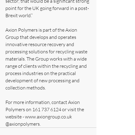
sector; that would be a significant strong 
point for the UK going forward in a post-
Brexit world.”
Axion Polymers is part of the Axion 
Group that develops and operates 
innovative resource recovery and 
processing solutions for recycling waste 
materials. The Group works with a wide 
range of clients within the recycling and 
process industries on the practical 
development of new processing and 
collection methods. 
For more information, contact Axion 
Polymers on 161 737 6124 or visit the 
website - www.axiongroup.co.uk  
@axionpolymers.